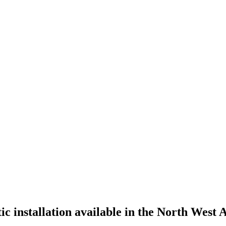
tic installation available in the North West