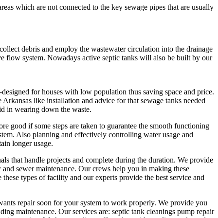
 areas which are not connected to the key sewage pipes that are usually
o collect debris and employ the wastewater circulation into the drainage
e flow system. Nowadays active septic tanks will also be built by our
-designed for houses with low population thus saving space and price.
 Arkansas like installation and advice for that sewage tanks needed
 aid in wearing down the waste.
re good if some steps are taken to guarantee the smooth functioning
tem. Also planning and effectively controlling water usage and
tain longer usage.
als that handle projects and complete during the duration. We provide
ic and sewer maintenance. Our crews help you in making these
hese types of facility and our experts provide the best service and
 wants repair soon for your system to work properly. We provide you
ding maintenance. Our services are: septic tank cleanings pump repair