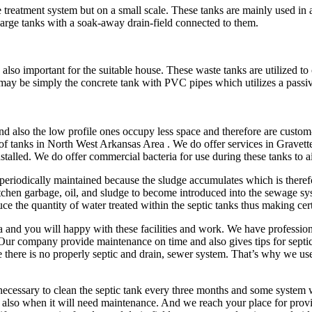
age treatment system but on a small scale. These tanks are mainly used in
large tanks with a soak-away drain-field connected to them.
s also important for the suitable house. These waste tanks are utilized t
may be simply the concrete tank with PVC pipes which utilizes a passiv
d also the low profile ones occupy less space and therefore are custom
of tanks in North West Arkansas Area . We do offer services in Gravette
nstalled. We do offer commercial bacteria for use during these tanks to
eriodically maintained because the sludge accumulates which is therefo
chen garbage, oil, and sludge to become introduced into the sewage sys
uce the quantity of water treated within the septic tanks thus making cer
 and you will happy with these facilities and work. We have profession
 Our company provide maintenance on time and also gives tips for sept
here is no properly septic and drain, sewer system. That’s why we use t
 necessary to clean the septic tank every three months and some system
also when it will need maintenance. And we reach your place for provi