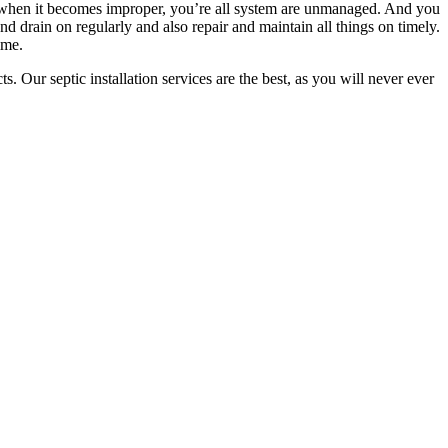
se when it becomes improper, you’re all system are unmanaged. And you
nd drain on regularly and also repair and maintain all things on timely.
ime.
s. Our septic installation services are the best, as you will never ever