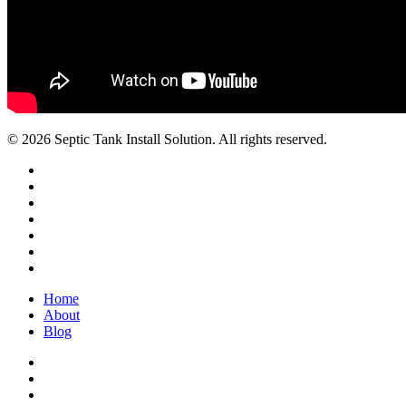
© 2026 Septic Tank Install Solution. All rights reserved.
twitter
facebook
pinterest
linkedin
youtube
google-
plus
instagram
Close
Home
Menu
About
Blog
facebook
pinterest
linkedin