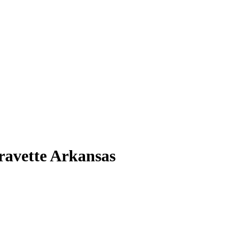
Gravette Arkansas