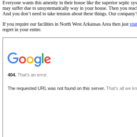
Everyone wants this amenity in their house like the superior septic 
may suffer due to unsystematically way in your house. Then you reach us
And you don’t need to take tension about these things. Our company’s 
If you require our facilities in North West Arkansas Area then just
vis
regret in your entire.