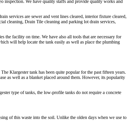
video inspection. We have quality staffs and provide quality works and
in services are sewer and vent lines cleared, interior fixture cleared,
ial cleaning, Drain Tile cleaning and parking lot drain services,
 the facility on time. We have also all tools that are necessary for
ch will help locate the tank easily as well as place the plumbing
he Klargester tank has been quite popular for the past fifteen years.
base as well as a blanket placed around them. However, its popularity
ester type of tanks, the low-profile tanks do not require a concrete
asing of this waste into the soil. Unlike the olden days when we use to