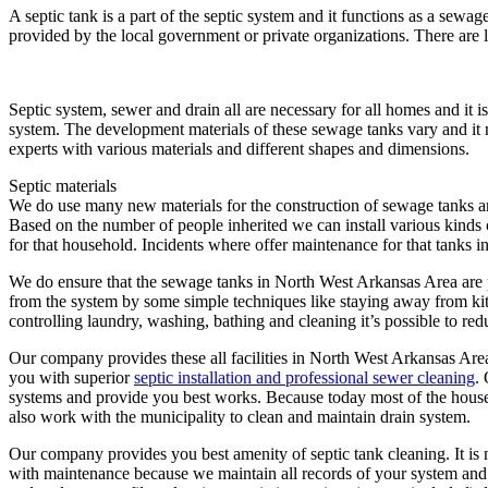
A septic tank is a part of the septic system and it functions as a sew
provided by the local government or private organizations. There are 
Septic system, sewer and drain all are necessary for all homes and it i
system. The development materials of these sewage tanks vary and it 
experts with various materials and different shapes and dimensions.
Septic materials
We do use many new materials for the construction of sewage tanks an
Based on the number of people inherited we can install various kinds 
for that household. Incidents where offer maintenance for that tanks i
We do ensure that the sewage tanks in North West Arkansas Area are p
from the system by some simple techniques like staying away from kit
controlling laundry, washing, bathing and cleaning it’s possible to red
Our company provides these all facilities in North West Arkansas Area
you with superior
septic installation and professional sewer cleaning
.
systems and provide you best works. Because today most of the house t
also work with the municipality to clean and maintain drain system.
Our company provides you best amenity of septic tank cleaning. It is
with maintenance because we maintain all records of your system and 