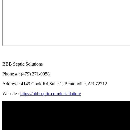
BBB Septic Solutions
Phone # : (479) 271-0058
Address : 4149 Cook Rd,Suite 1, Bentonville, AR 72712
Website :
https://bbbseptic.com/installation/