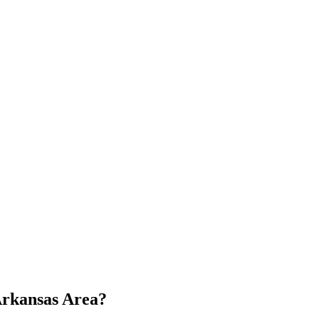
 Arkansas Area?