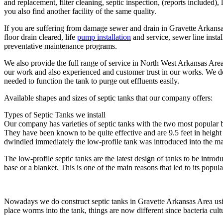
and replacement, filter cleaning, septic inspection, (reports included),
you also find another facility of the same quality.
If you are suffering from damage sewer and drain in Gravette Arkansas 
floor drain cleared, life
pump installation
and service, sewer line insta
preventative maintenance programs.
We also provide the full range of service in North West Arkansas Area a
our work and also experienced and customer trust in our works. We do
needed to function the tank to purge out effluents easily.
Available shapes and sizes of septic tanks that our company offers:
Types of Septic Tanks we install
Our company has varieties of septic tanks with the two most popular b
They have been known to be quite effective and are 9.5 feet in height 
dwindled immediately the low-profile tank was introduced into the ma
The low-profile septic tanks are the latest design of tanks to be intro
base or a blanket. This is one of the main reasons that led to its pop
Nowadays we do construct septic tanks in Gravette Arkansas Area using 
place worms into the tank, things are now different since bacteria cultu