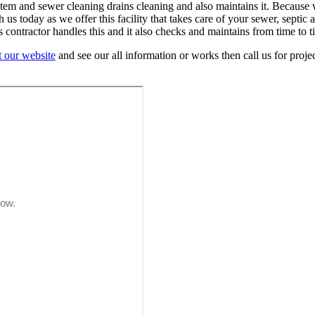
system and sewer cleaning drains cleaning and also maintains it. Becau
 today as we offer this facility that takes care of your sewer, septic a
contractor handles this and it also checks and maintains from time to t
it our website
and see our all information or works then call us for project