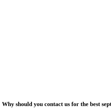
Why should you contact us for the best sep