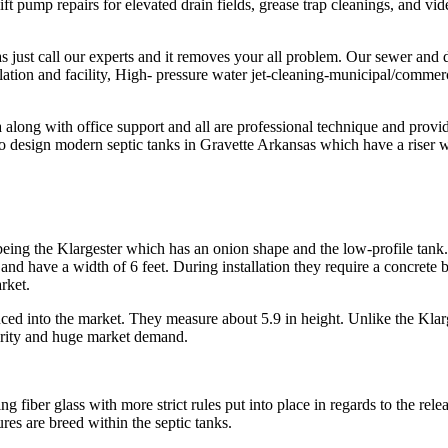
 lift pump repairs for elevated drain fields, grease trap cleanings, and 
just call our experts and it removes your all problem. Our sewer and dra
llation and facility, High- pressure water jet-cleaning-municipal/commerc
long with office support and all are professional technique and provides
 design modern septic tanks in Gravette Arkansas which have a riser whi
eing the Klargester which has an onion shape and the low-profile tank. T
and have a width of 6 feet. During installation they require a concrete 
rket.
duced into the market. They measure about 5.9 in height. Unlike the Klarg
ularity and huge market demand.
fiber glass with more strict rules put into place in regards to the rele
res are breed within the septic tanks.